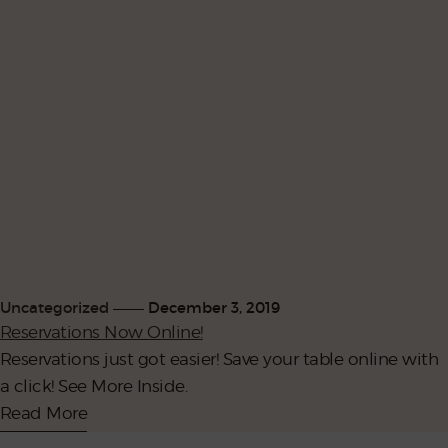
Uncategorized
December 3, 2019
Reservations Now Online!
Reservations just got easier! Save your table online with
a click! See More Inside.
Read More
302.529.1985