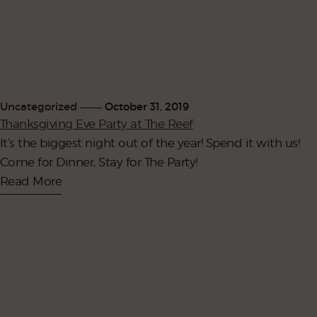
Uncategorized
October 31, 2019
Thanksgiving Eve Party at The Reef
It’s the biggest night out of the year! Spend it with us!
Come for Dinner, Stay for The Party!
Read More