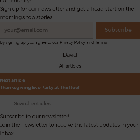
community!
Sign up for our newsletter and get a head start on the
morning’s top stories.
Search
Subscribe
By signing up, you agree to our
Privacy Policy
and
Terms
.
David
All articles
st
Next article
vigation
Thanksgiving Eve Party at The Reef
Search
Subscribe to our newsletter!
Join the newsletter to receive the latest updates in your
inbox.