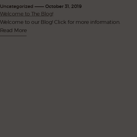
Uncategorized
October 31, 2019
Welcome to The Blog!
Welcome to our Blog! Click for more information.
Read More