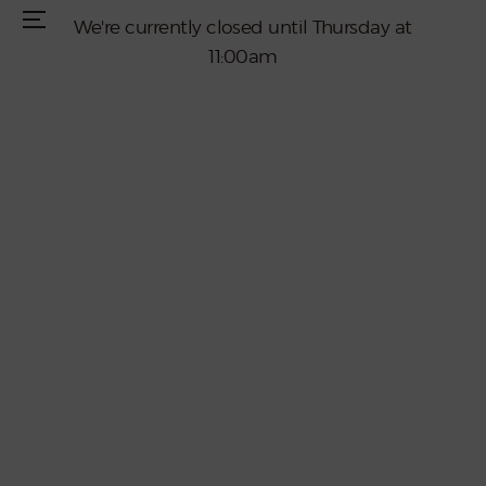
We're currently closed until Thursday at
Menu
11:00am
Home
Menus
Live Entertainment
Reservations
Special Events
Join Our Team