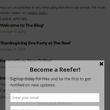
Subscribe
You can unsubscribe at any time using the link in our emails. For more
details, review our
privacy policy
.
Latest articles
Welcome to The Blog!
October 31, 2019
Thanksgiving Eve Party at The Reef
October 31, 2019
Reservations Now Online!
December 3, 2019
Introducing Appy Hour
February 11, 2020
Categories
Uncategorized
(8)
Featured Articles