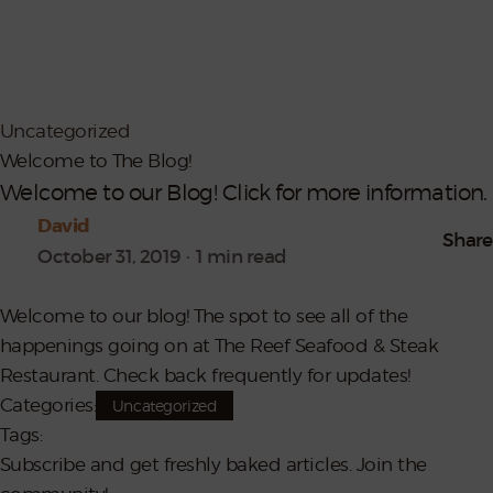
Contact
Shop Reef
Uncategorized
Welcome to The Blog!
Welcome to our Blog! Click for more information.
David
Share
October 31, 2019
1 min read
Welcome to our blog! The spot to see all of the
happenings going on at The Reef Seafood & Steak
Restaurant. Check back frequently for updates!
Categories:
Uncategorized
Tags:
Subscribe and get freshly baked articles. Join the