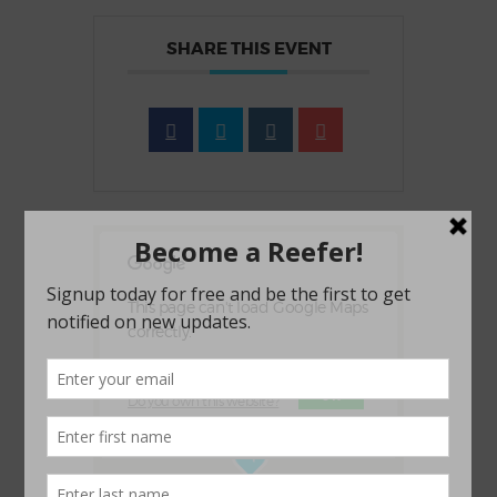
SHARE THIS EVENT
This page can't load Google Maps
correctly.
OK
Do you own this website?
1