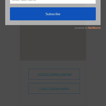
+ Add to Google Calendar
+ iCal / Outlook export