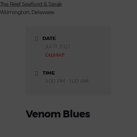
The Reef Seafood & Steak
Wilmington, Delaware
DATE
Jul 17 2021
Expired!
TIME
9:00 PM - 1:00 AM
Venom Blues