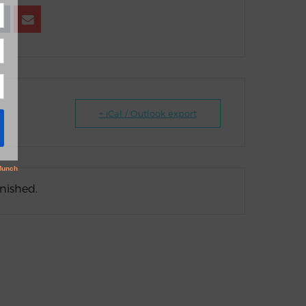
+ iCal / Outlook export
inished.