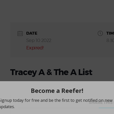
DATE
TI
Sep 10 2022
8:3
Expired!
Tracey A & The A List
SHARE THIS