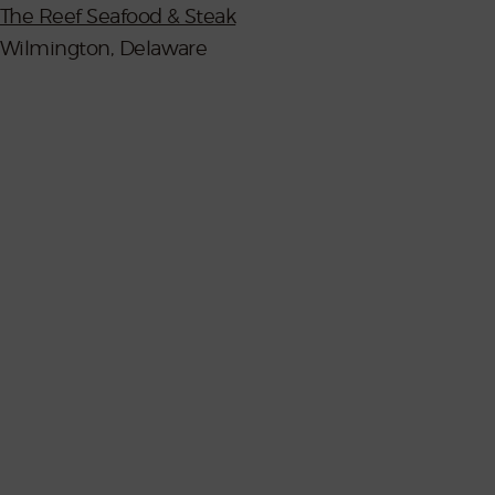
The Reef Seafood & Steak
Wilmington, Delaware