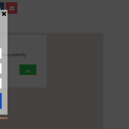
Maps correctly.
OK