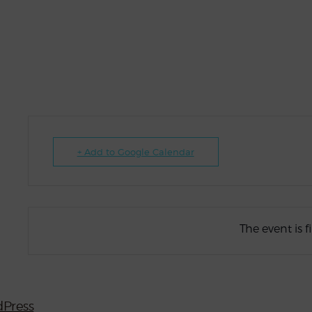
+ Add to Google Calendar
The event is f
Press