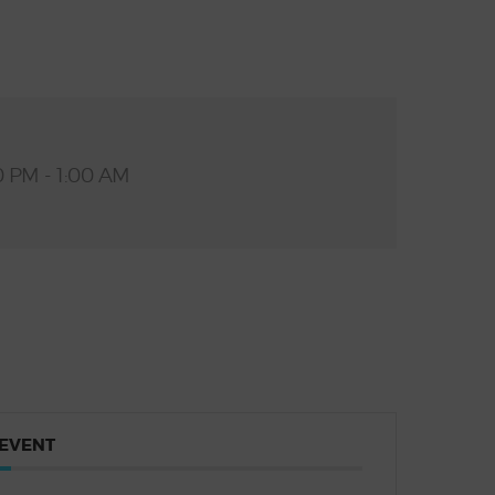
0 PM - 1:00 AM
 EVENT