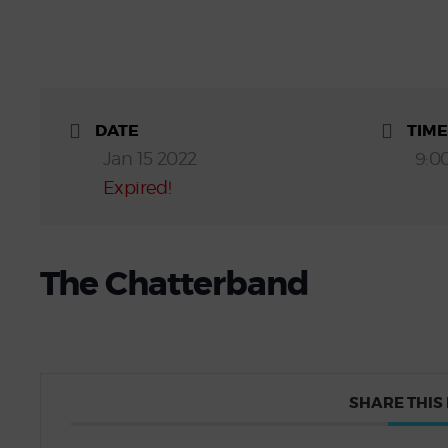
DATE
TIME
Jan 15 2022
9:0
Expired!
The Chatterband
SHARE THIS