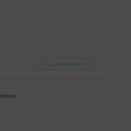
+ iCal / Outlook export
inished.