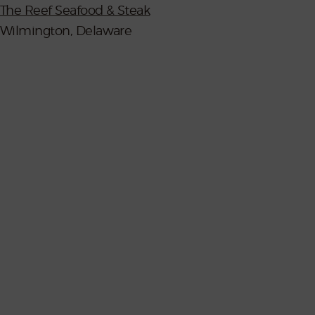
The Reef Seafood & Steak
Wilmington, Delaware