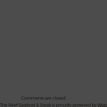
Comments are closed.
The Reef Seafood & Steak is proudly powered by
Word