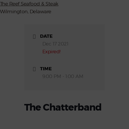
The Reef Seafood & Steak
Wilmington, Delaware
DATE
Dec 17 2021
Expired!
TIME
9:00 PM - 1:00 AM
The Chatterband