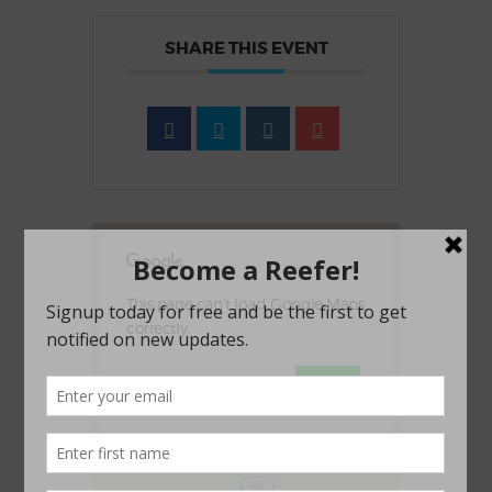
SHARE THIS EVENT
This page can't load Google Maps
correctly.
OK
Do you own this website?
1