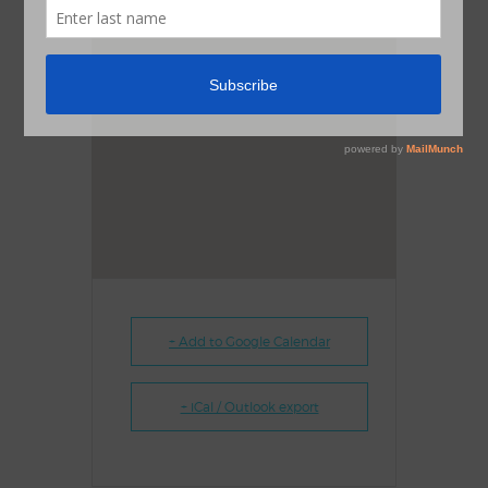
+ Add to Google Calendar
+ iCal / Outlook export