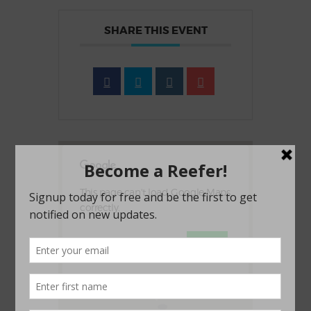
SHARE THIS EVENT
This page can't load Google Maps
correctly.
OK
Do you own this website?
1