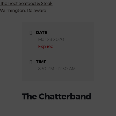
The Reef Seafood & Steak
Wilmington, Delaware
DATE
Mar 28 2020
Expired!
TIME
8:30 PM - 12:30 AM
The Chatterband