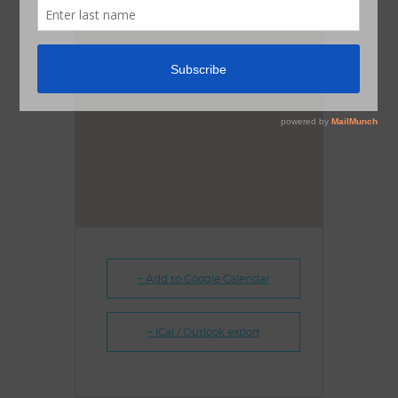
+ Add to Google Calendar
+ iCal / Outlook export