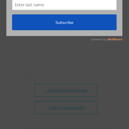
+ Add to Google Calendar
+ iCal / Outlook export