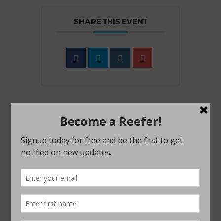
SHARE THIS EVENT