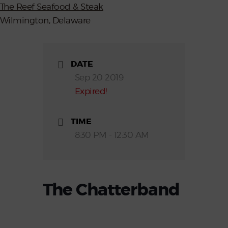
The Reef Seafood & Steak
Wilmington, Delaware
DATE
Sep 20 2019
Expired!
TIME
8:30 PM - 12:30 AM
The Chatterband