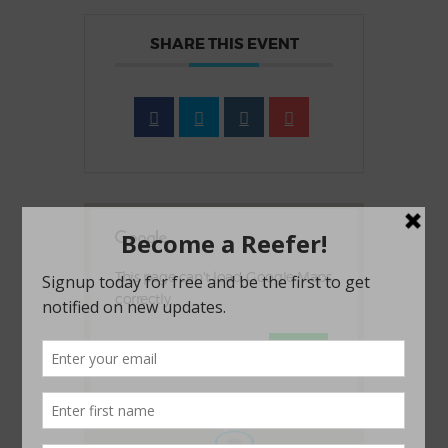
SHARE THIS EVENT
This page can't load Google Maps
correctly.
OK
Do you own this website?
1