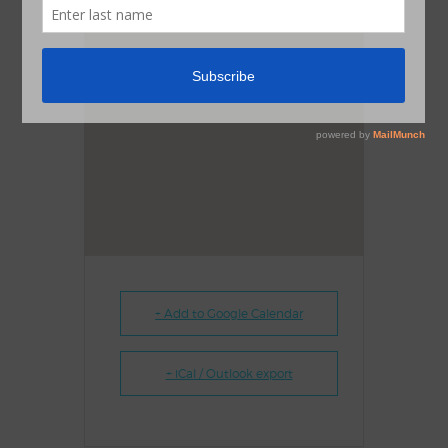
+ Add to Google Calendar
+ iCal / Outlook export