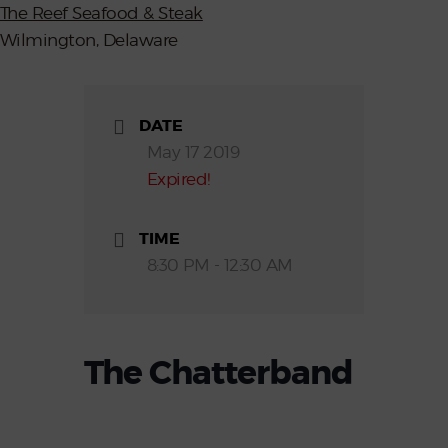
The Reef Seafood & Steak
Wilmington, Delaware
DATE
May 17 2019
Expired!
TIME
8:30 PM - 12:30 AM
The Chatterband