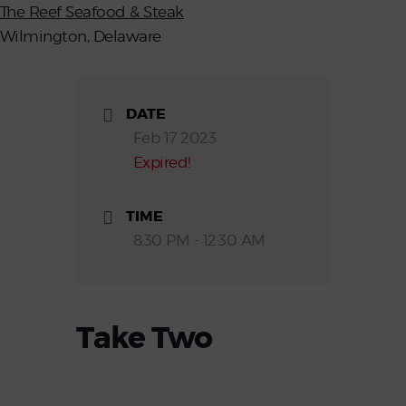
The Reef Seafood & Steak
Wilmington, Delaware
DATE
Feb 17 2023
Expired!
TIME
8:30 PM - 12:30 AM
Take Two