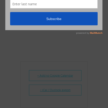
+ Add to Google Calendar
+ iCal / Outlook export