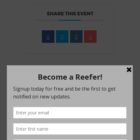
SHARE THIS EVENT