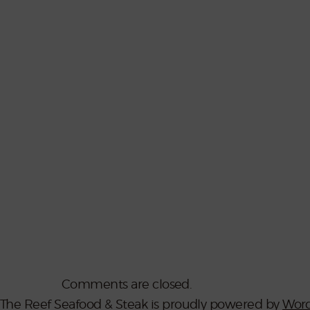
Comments are closed.
The Reef Seafood & Steak is proudly powered by
Word