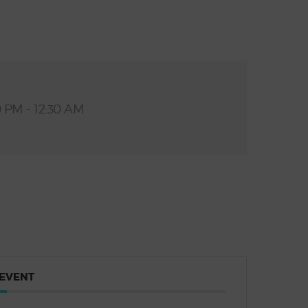
E
0 PM - 12:30 AM
 EVENT