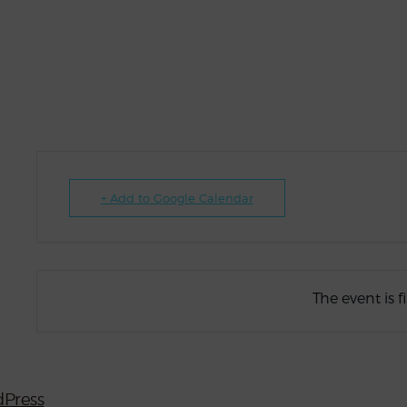
+ Add to Google Calendar
The event is f
Press