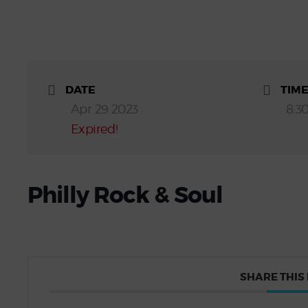
DATE
TIM
Apr 29 2023
8:3
Expired!
Philly Rock & Soul
SHARE THIS