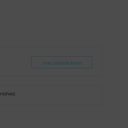
+ iCal / Outlook export
inished.