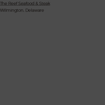
The Reef Seafood & Steak
Wilmington, Delaware