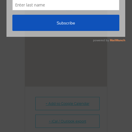
1
+ Add to Google Calendar
+ iCal / Outlook export