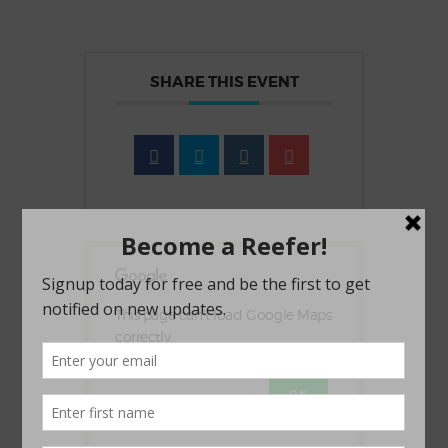
SHARE THIS EVENT
This page can't load Google Maps
correctly.
OK
Do you own this website?