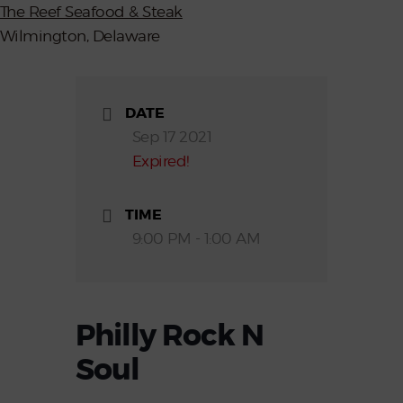
The Reef Seafood & Steak
Wilmington, Delaware
DATE
Sep 17 2021
Expired!
TIME
9:00 PM - 1:00 AM
Philly Rock N
Soul