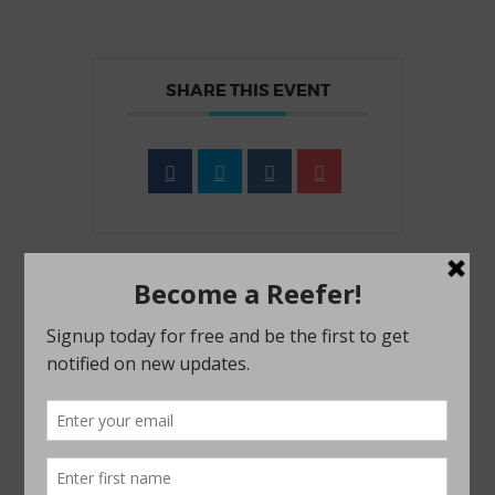
SHARE THIS EVENT