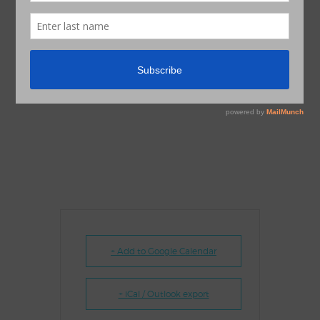
+ Add to Google Calendar
+ iCal / Outlook export