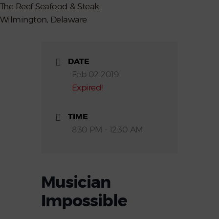
The Reef Seafood & Steak
Wilmington, Delaware
DATE
Feb 02 2019
Expired!
TIME
8:30 PM - 12:30 AM
Musician
Impossible