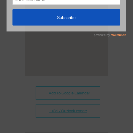
+ Add to Google Calendar
+ iCal / Outlook export