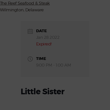
The Reef Seafood & Steak
Wilmington, Delaware
DATE
Jan 28 2022
Expired!
TIME
9:00 PM - 1:00 AM
Little Sister