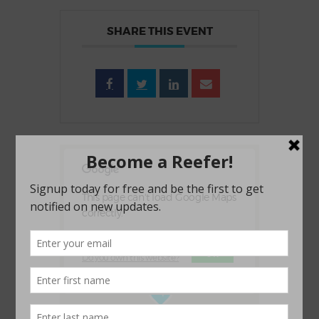
SHARE THIS EVENT
This page can't load Google Maps
correctly.
OK
Do you own this website?
1