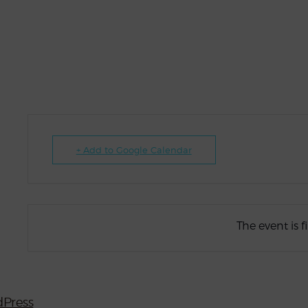
+ Add to Google Calendar
The event is f
Press