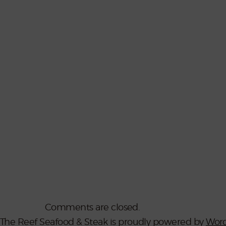
Comments are closed.
The Reef Seafood & Steak is proudly powered by
Word