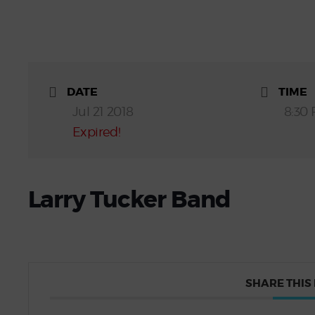
DATE
TIME
Jul 21 2018
8:30 
Expired!
Larry Tucker Band
SHARE THIS