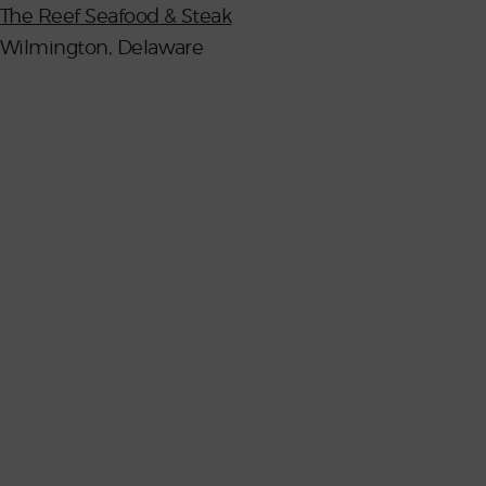
The Reef Seafood & Steak
Wilmington, Delaware