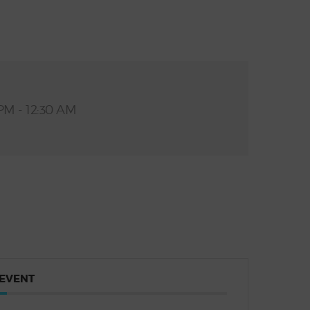
PM - 12:30 AM
 EVENT