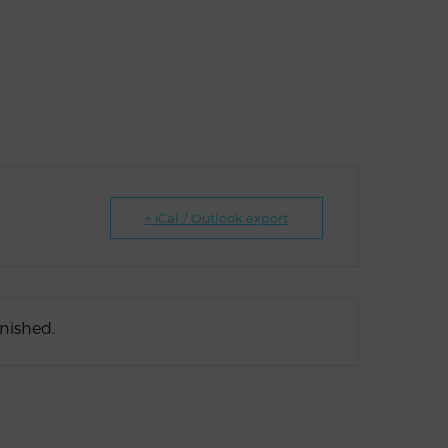
+ iCal / Outlook export
inished.