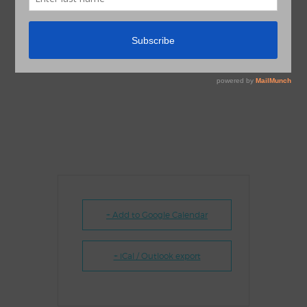
+ Add to Google Calendar
+ iCal / Outlook export