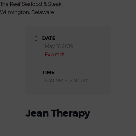
The Reef Seafood & Steak
Wilmington, Delaware
DATE
May 18 2019
Expired!
TIME
8:30 PM - 12:30 AM
Jean Therapy