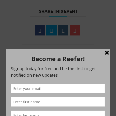
SHARE THIS EVENT