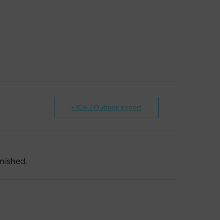
+ iCal / Outlook export
inished.