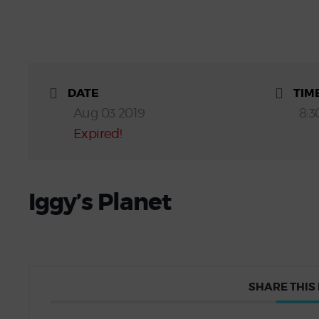
DATE
TIM
Aug 03 2019
8:3
Expired!
Iggy’s Planet
SHARE THIS