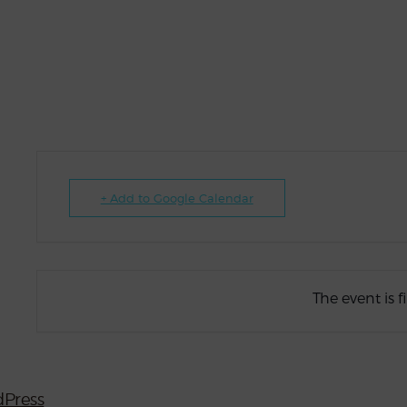
+ Add to Google Calendar
The event is f
Press