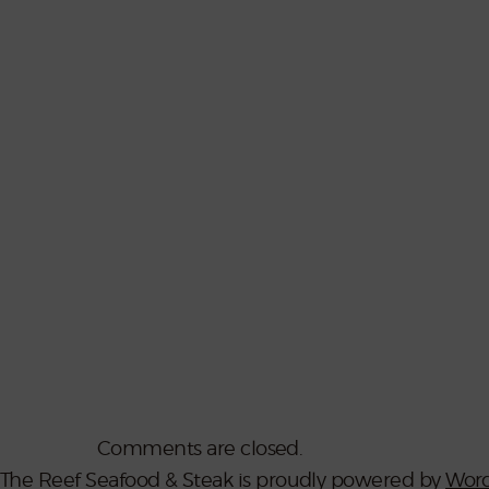
Comments are closed.
The Reef Seafood & Steak is proudly powered by
Word