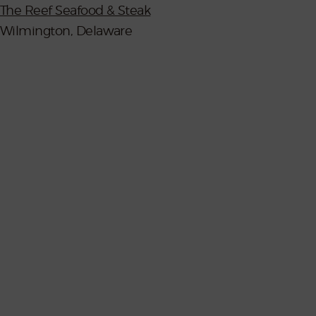
The Reef Seafood & Steak
Wilmington, Delaware