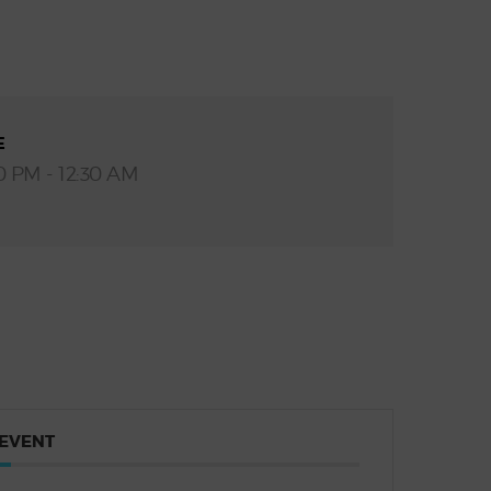
E
0 PM - 12:30 AM
 EVENT