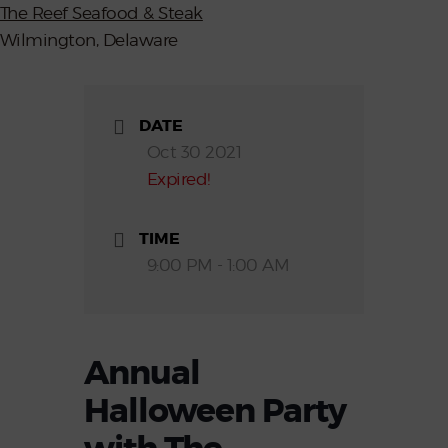
The Reef Seafood & Steak
Wilmington, Delaware
DATE
Oct 30 2021
Expired!
TIME
9:00 PM - 1:00 AM
Annual
Halloween Party