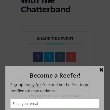
with The
Chatterband
SHARE THIS EVENT
This page can't load Google Maps
correctly.