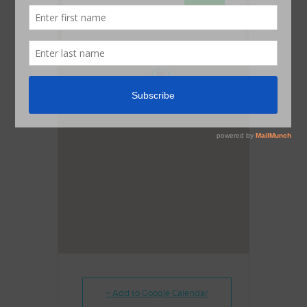
OK
Do you own this website?
1
+ Add to Google Calendar