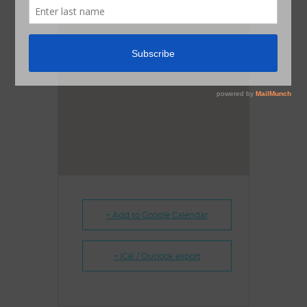
+ Add to Google Calendar
+ iCal / Outlook export