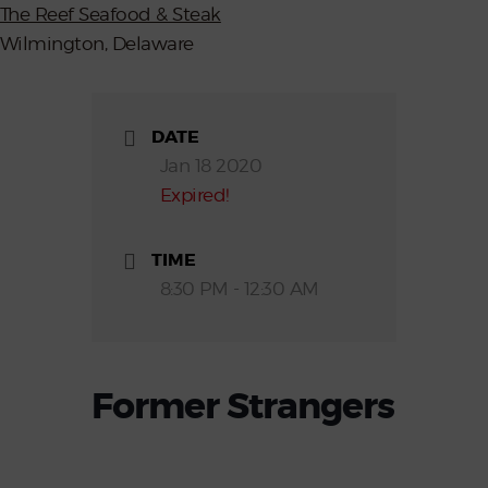
The Reef Seafood & Steak
Wilmington, Delaware
DATE
Jan 18 2020
Expired!
TIME
8:30 PM - 12:30 AM
Former Strangers