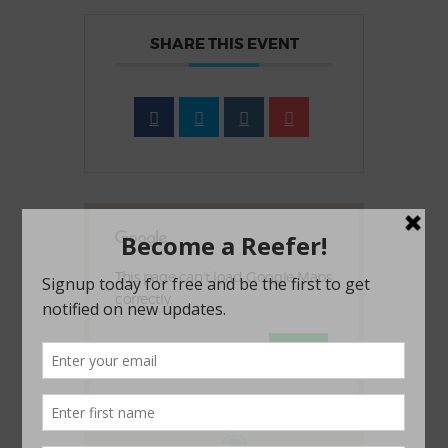
SHARE THIS EVENT
This page can't load Google Maps
correctly.
OK
Do you own this website?
1