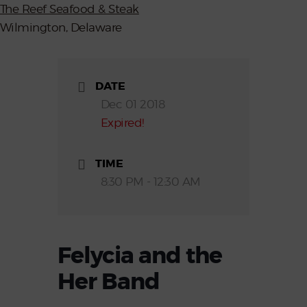
The Reef Seafood & Steak
Wilmington, Delaware
DATE
Dec 01 2018
Expired!
TIME
8:30 PM - 12:30 AM
Felycia and the
Her Band