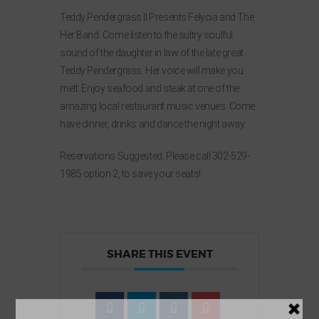
Teddy Pendergrass II Presents Felycia and The
Her Band. Come listen to the sultry soulful
sound of the daughter in law of the late great
Teddy Pendergrass. Her voice will make you
melt. Enjoy seafood and steak at one of the
amazing local restaurant music venues. Come
have dinner, drinks and dance the night away.
Reservations Suggested. Please call 302-529-
1985 option 2, to save your seats!
SHARE THIS EVENT