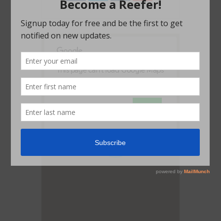
This page can't load Google Maps
correctly.
OK
Do you own this website?
1