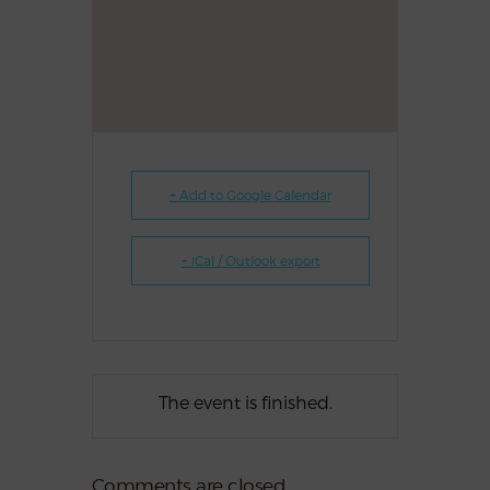
+ Add to Google Calendar
+ iCal / Outlook export
The event is finished.
Comments are closed.