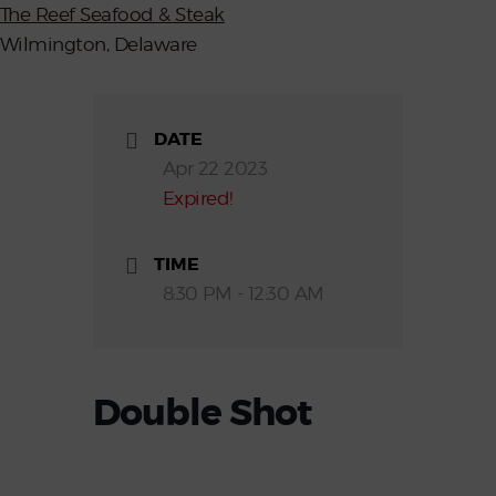
The Reef Seafood & Steak
Wilmington, Delaware
DATE
Apr 22 2023
Expired!
TIME
8:30 PM - 12:30 AM
Double Shot