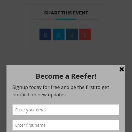
SHARE THIS EVENT