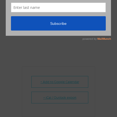
+ Add to Google Calendar
+ iCal / Outlook export