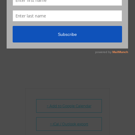
+ Add to Google Calendar
+ iCal / Outlook export