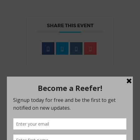
SHARE THIS EVENT