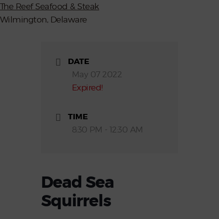
The Reef Seafood & Steak
Wilmington, Delaware
DATE
May 07 2022
Expired!
TIME
8:30 PM - 12:30 AM
Dead Sea
Squirrels