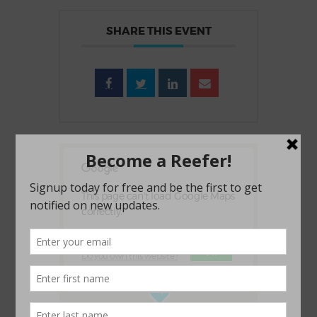
SHARE THIS EVENT
This page can't load Google Maps
correctly.
OK
Do you own this website?
1