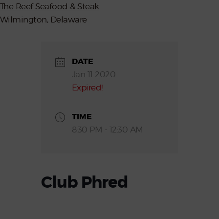
The Reef Seafood & Steak
Wilmington, Delaware
DATE
Jan 11 2020
Expired!
TIME
8:30 PM - 12:30 AM
Club Phred