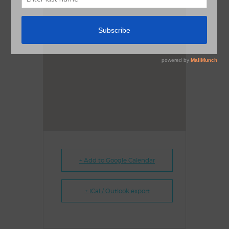
+ Add to Google Calendar
+ iCal / Outlook export