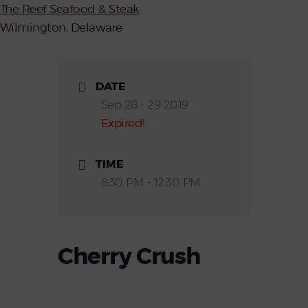
The Reef Seafood & Steak
Wilmington, Delaware
DATE
Sep 28 - 29 2019
Expired!
TIME
8:30 PM - 12:30 PM
Cherry Crush