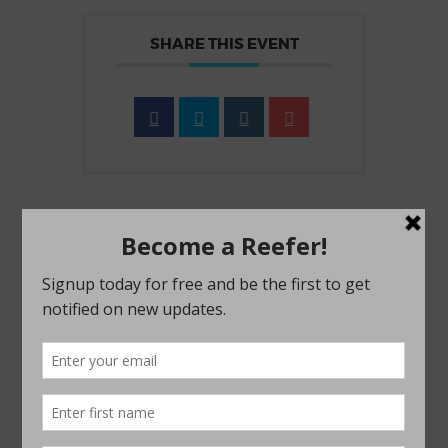
SHARE THIS EVENT