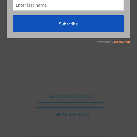
+ Add to Google Calendar
+ iCal / Outlook export