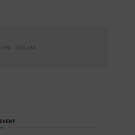
0 PM - 1:00 AM
 EVENT