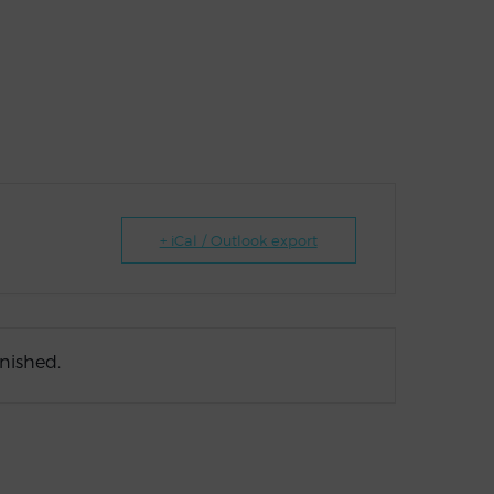
+ iCal / Outlook export
inished.