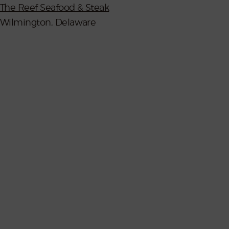
The Reef Seafood & Steak
Wilmington, Delaware