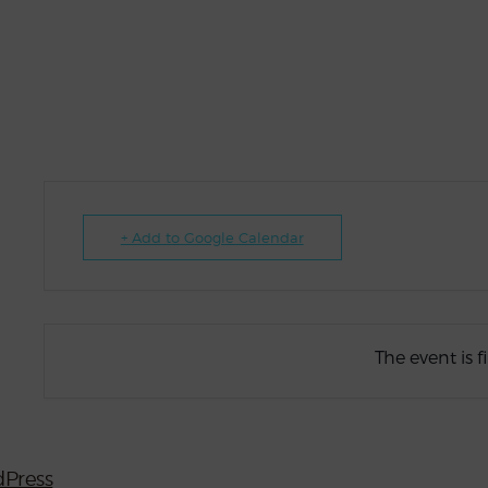
+ Add to Google Calendar
The event is f
Press