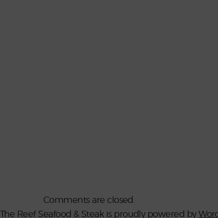
Comments are closed.
The Reef Seafood & Steak is proudly powered by
Word