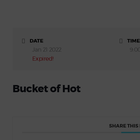
DATE
TIME
Jan 21 2022
9:0
Expired!
Bucket of Hot
SHARE THIS