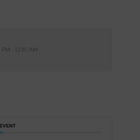
0 PM - 12:30 AM
 EVENT