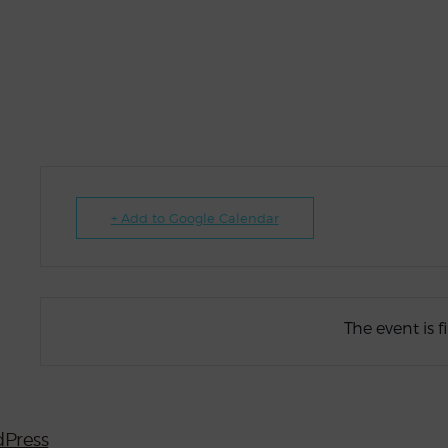
+ Add to Google Calendar
The event is f
Press