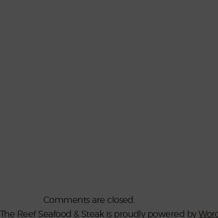
Comments are closed.
The Reef Seafood & Steak is proudly powered by
Word