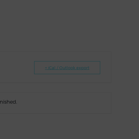
+ iCal / Outlook export
inished.