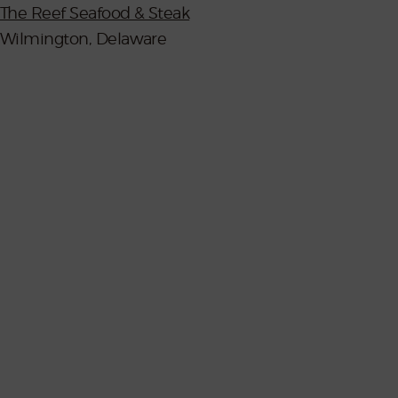
The Reef Seafood & Steak
Wilmington, Delaware