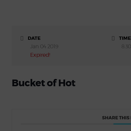
DATE
TIME
Jan 04 2019
8:3
Expired!
Bucket of Hot
SHARE THIS