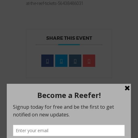
at-the-reef-tickets-56438486031
SHARE THIS EVENT