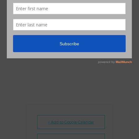
+ Add to Google Calendar