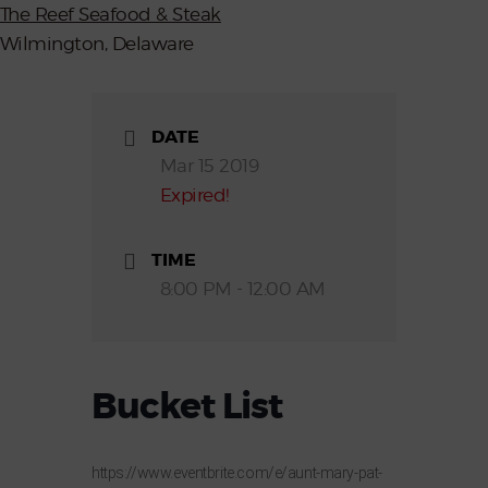
The Reef Seafood & Steak
Wilmington, Delaware
DATE
Mar 15 2019
Expired!
TIME
8:00 PM - 12:00 AM
Bucket List
https://www.eventbrite.com/e/aunt-mary-pat-