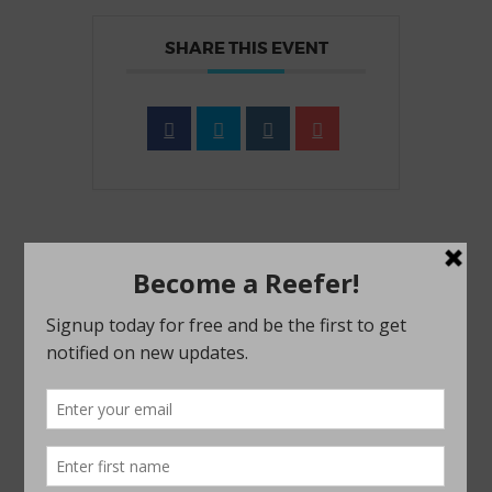
SHARE THIS EVENT