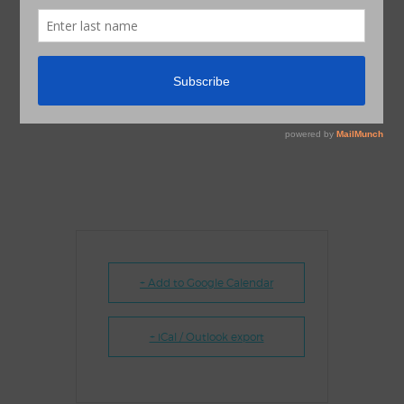
+ Add to Google Calendar
+ iCal / Outlook export