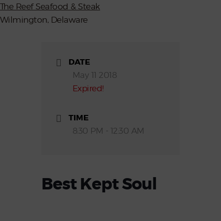
The Reef Seafood & Steak
Wilmington, Delaware
DATE
May 11 2018
Expired!
TIME
8:30 PM - 12:30 AM
Best Kept Soul