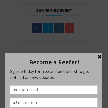
SHARE THIS EVENT