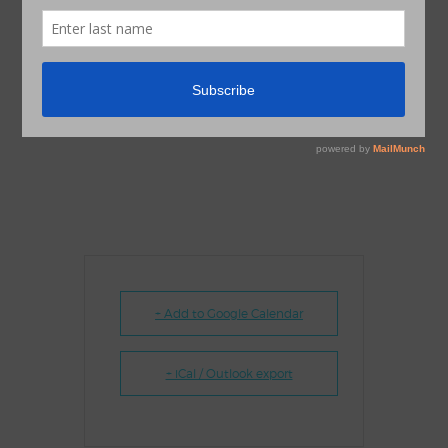
+ Add to Google Calendar
+ iCal / Outlook export