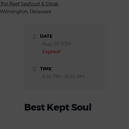
The Reef Seafood & Steak
Wilmington, Delaware
DATE
Aug 09 2019
Expired!
TIME
8:30 PM - 12:30 AM
Best Kept Soul