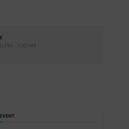
E
00 PM - 1:00 AM
 EVENT