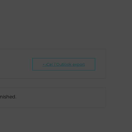
+ iCal / Outlook export
inished.