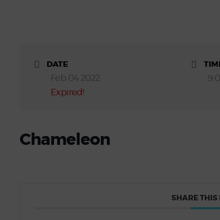
DATE
TIM
Feb 04 2022
9:
Expired!
Chameleon
SHARE THIS