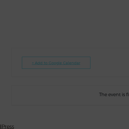
+ Add to Google Calendar
The event is f
Press