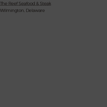
The Reef Seafood & Steak
Wilmington, Delaware