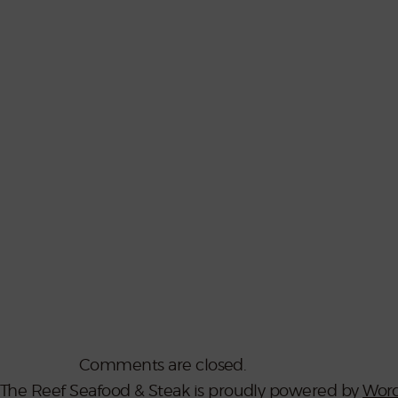
Comments are closed.
The Reef Seafood & Steak is proudly powered by
Word