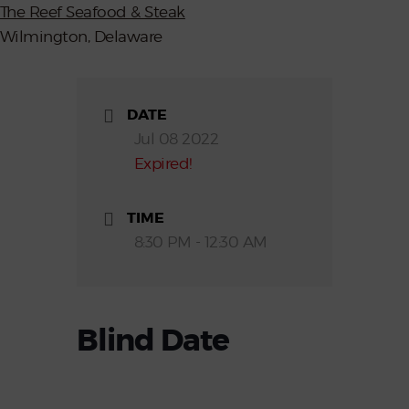
The Reef Seafood & Steak
Wilmington, Delaware
DATE
Jul 08 2022
Expired!
TIME
8:30 PM - 12:30 AM
Blind Date