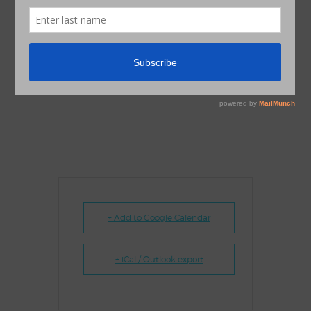
+ Add to Google Calendar
+ iCal / Outlook export