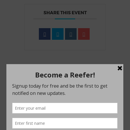
SHARE THIS EVENT