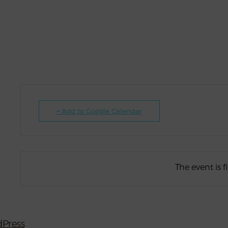
+ Add to Google Calendar
The event is f
Press