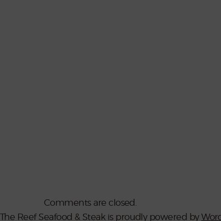
Comments are closed.
The Reef Seafood & Steak is proudly powered by
Word