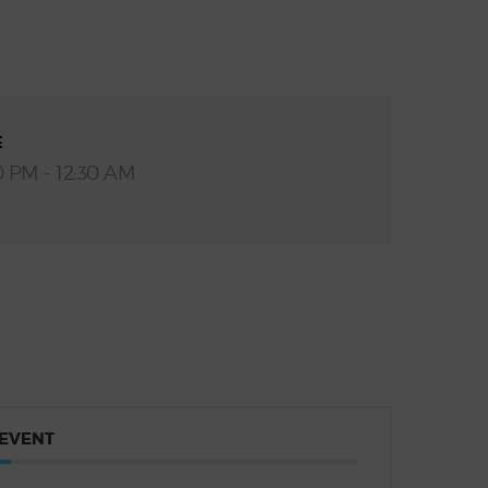
E
0 PM - 12:30 AM
 EVENT