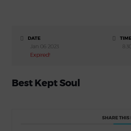
DATE
TIM
Jan 06 2023
8:3
Expired!
Best Kept Soul
SHARE THIS