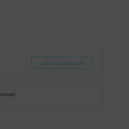
+ iCal / Outlook export
inished.