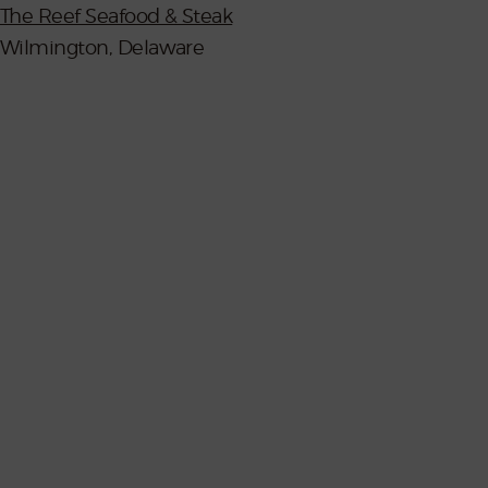
The Reef Seafood & Steak
Wilmington, Delaware