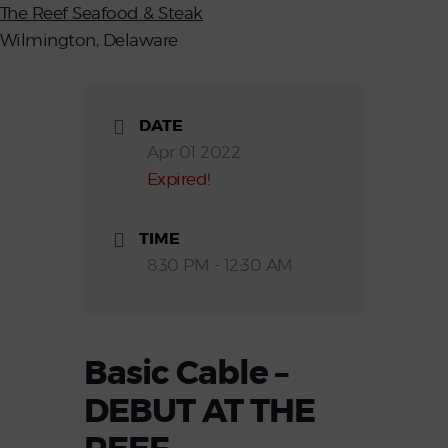
The Reef Seafood & Steak
Wilmington, Delaware
DATE
Apr 01 2022
Expired!
TIME
8:30 PM - 12:30 AM
Basic Cable –
DEBUT AT THE