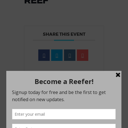
REEF
SHARE THIS EVENT