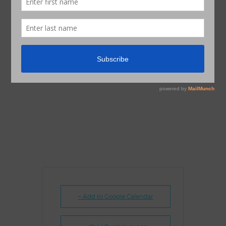
+ Add to Google Calendar